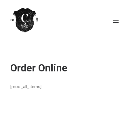
Order Online
[moo_all_items]
ORDER ONLINE