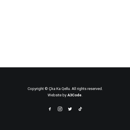
ÇKA KA QËLLU – BRONX, NY
ÇKA KA QËLLUE – NEW YORK, NY
ÇKA KA QËLLU – STAMFORD, CT
Copyright © Çka Ka Qellu. All rights reserved.
Website by
A3Code
.