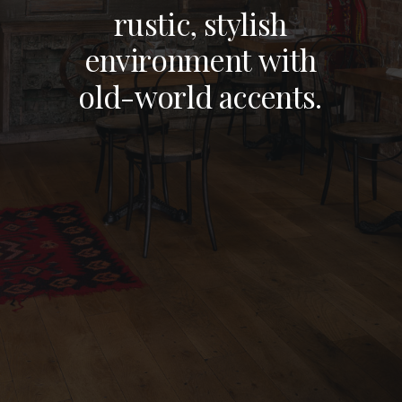
BRONX, NY
r
u
s
t
i
c
,
s
t
y
l
i
s
h
e
n
v
i
r
o
n
m
e
n
t
w
i
t
h
NEW YORK, NY
o
l
d
-
w
o
r
l
d
a
c
c
e
n
t
s
.
STAMFORD, CT
NEW JERSEY