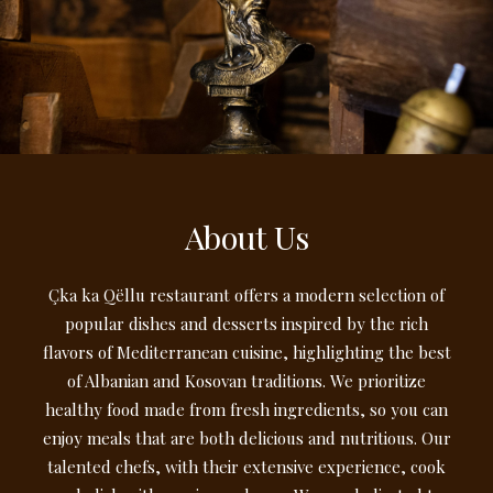
About Us
Çka ka Qëllu restaurant offers a modern selection of
popular dishes and desserts inspired by the rich
flavors of Mediterranean cuisine, highlighting the best
of Albanian and Kosovan traditions. We prioritize
healthy food made from fresh ingredients, so you can
enjoy meals that are both delicious and nutritious. Our
talented chefs, with their extensive experience, cook