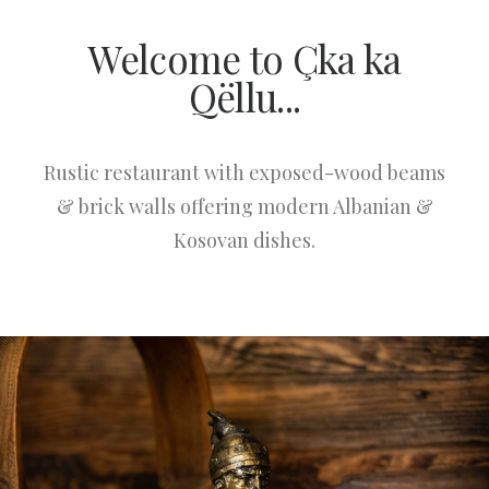
Welcome to Çka ka
Qëllu...
Rustic restaurant with exposed-wood beams
& brick walls offering modern Albanian &
Kosovan dishes.