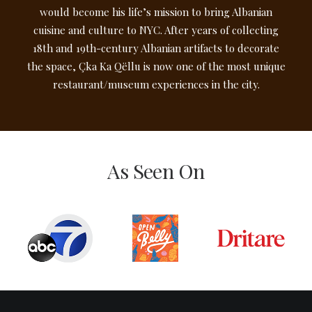
would become his life’s mission to bring Albanian
cuisine and culture to NYC. After years of collecting
18th and 19th-century Albanian artifacts to decorate
the space, Çka Ka Qëllu is now one of the most unique
restaurant/museum experiences in the city.
As Seen On