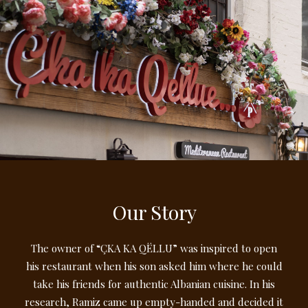
Our Story
The owner of “ÇKA KA QËLLU” was inspired to open
his restaurant when his son asked him where he could
take his friends for authentic Albanian cuisine. In his
research, Ramiz came up empty-handed and decided it