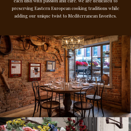
each dish with passion and care. We are dedicated to
preserving Eastern European cooking traditions while
adding our unique twist to Mediterranean favorites.