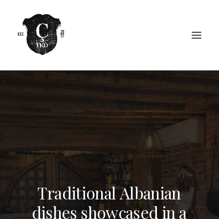
T
r
a
d
i
t
i
o
n
a
l
A
l
b
a
n
i
a
n
d
i
s
h
e
s
s
h
o
w
c
a
s
e
d
i
n
a